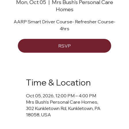
Mon, Oct 05
  |  
Mrs Bush's Personal Care
Homes
AARP Smart Driver Course- Refresher Course-
4hrs
RSVP
Time & Location
Oct 05, 2026, 12:00 PM – 4:00 PM
Mrs Bush's Personal Care Homes,
302 Kunkletown Rd, Kunkletown, PA
18058, USA