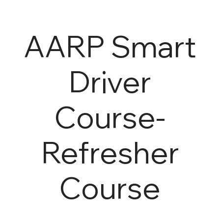
AARP Smart
Driver
Course-
Refresher
Course