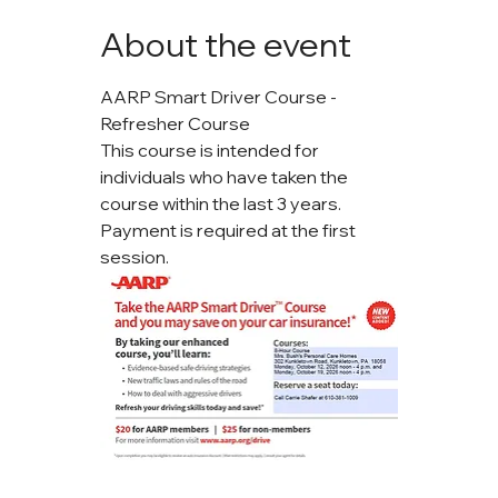
About the event
AARP Smart Driver Course - 
Refresher Course
This course is intended for 
individuals who have taken the 
course within the last 3 years. 
Payment is required at the first 
session.