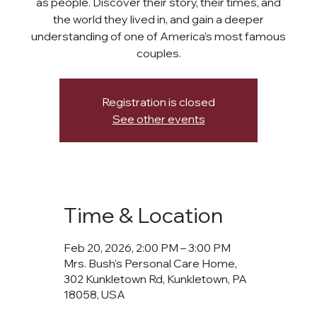
as people. Discover their story, their times, and
the world they lived in, and gain a deeper
understanding of one of America’s most famous
couples.
Registration is closed
See other events
Time & Location
Feb 20, 2026, 2:00 PM – 3:00 PM
Mrs. Bush's Personal Care Home,
302 Kunkletown Rd, Kunkletown, PA
18058, USA