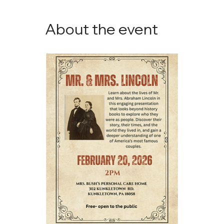
About the event