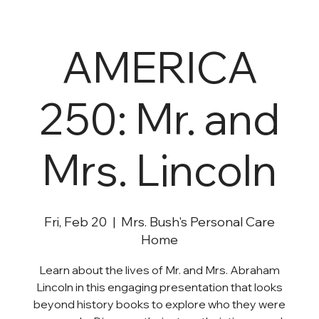
AMERICA
250: Mr. and
Mrs. Lincoln
Fri, Feb 20
  |  
Mrs. Bush's Personal Care
Home
Learn about the lives of Mr. and Mrs. Abraham
Lincoln in this engaging presentation that looks
beyond history books to explore who they were