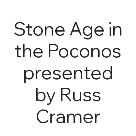
Stone Age in
the Poconos
presented
by Russ
Cramer