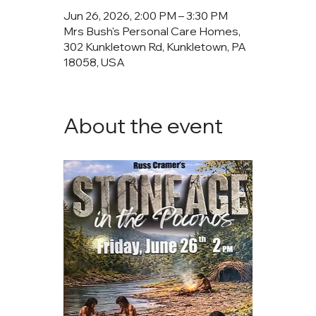
Jun 26, 2026, 2:00 PM – 3:30 PM
Mrs Bush's Personal Care Homes,
302 Kunkletown Rd, Kunkletown, PA
18058, USA
About the event