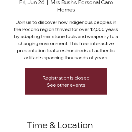
Fri, Jun 26
  |  
Mrs Bush's Personal Care
Homes
Join us to discover how Indigenous peoples in
the Pocono region thrived for over 12,000 years
by adapting their stone tools and weaponry to a
changing environment. This free, interactive
presentation features hundreds of authentic
artifacts spanning thousands of years.
Registration is closed
See other events
Time & Location